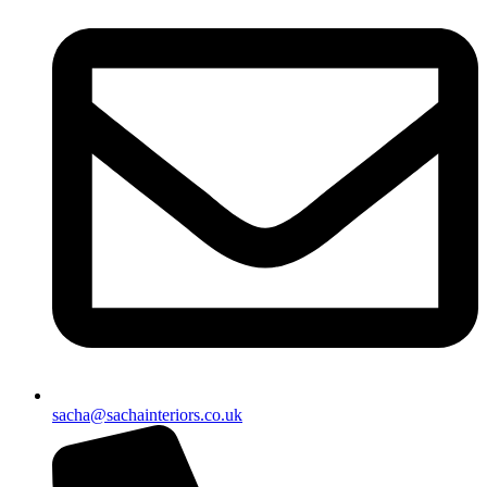
sacha@sachainteriors.co.uk