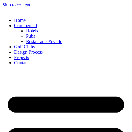
Skip to content
Home
Commercial
Hotels
Pubs
Restaurants & Cafe
Golf Clubs
Design Process
Projects
Contact