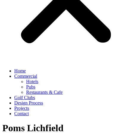
Home
Commercial
Hotels
Pubs
Restaurants & Cafe
Golf Clubs
Design Process
Projects
Contact
Poms Lichfield