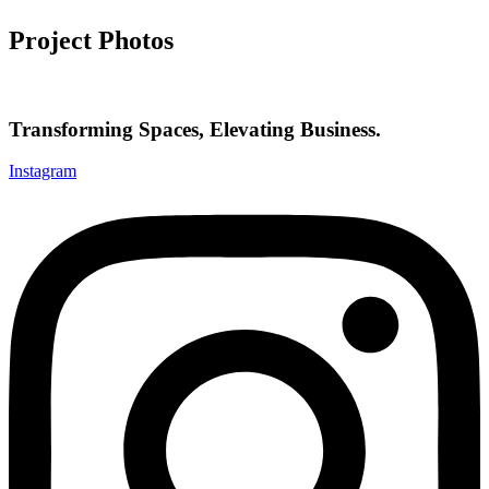
Project Photos
Transforming Spaces, Elevating Business.
Instagram