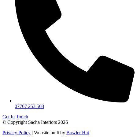
07767 253 503
Get In Touch
© Copyright Sacha Interiors 2026
Privacy Policy
| Website built by
Bowler Hat