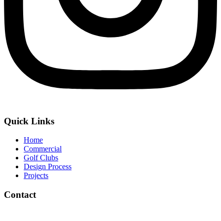
Quick Links
Home
Commercial
Golf Clubs
Design Process
Projects
Contact